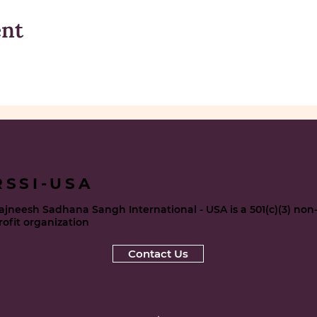
ent
RSSI-USA
ajneesh Sadhana Sangh International - USA is a 501(c)(3) non
rofit organization
Contact Us