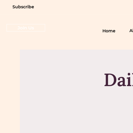
Subscribe
Join Us
A
Home
Dai