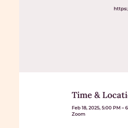
https
Time & Locat
Feb 18, 2025, 5:00 PM – 
Zoom