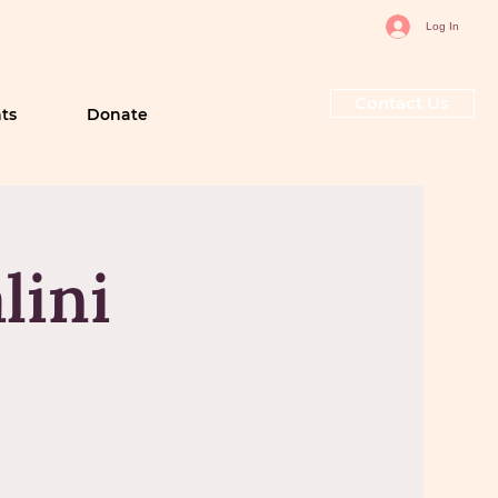
Log In
Contact Us
ts
Donate
lini