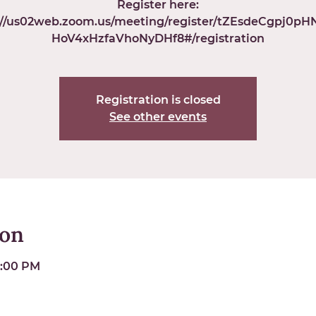
Register here:
://us02web.zoom.us/meeting/register/tZEsdeCgpj0p
HoV4xHzfaVhoNyDHf8#/registration
Registration is closed
See other events
ion
6:00 PM