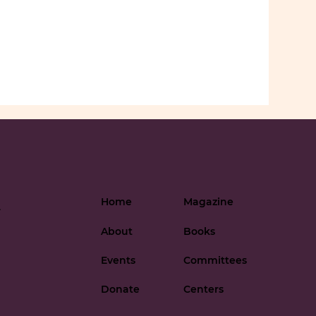
Home
Magazine
-
About
Books
Events
Committees
Donate
Centers