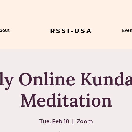
RSSI-USA
bout
Even
ly Online Kunda
Meditation
Tue, Feb 18
  |  
Zoom