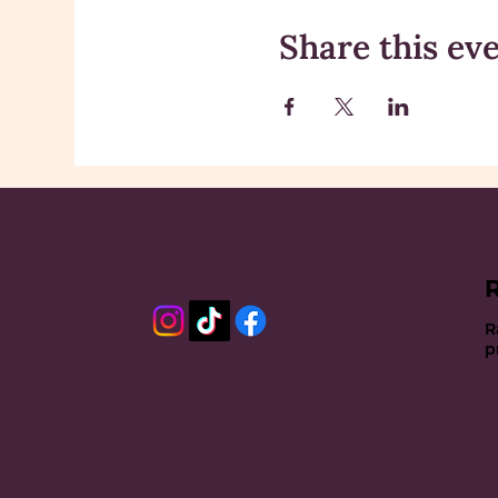
Share this ev
R
p