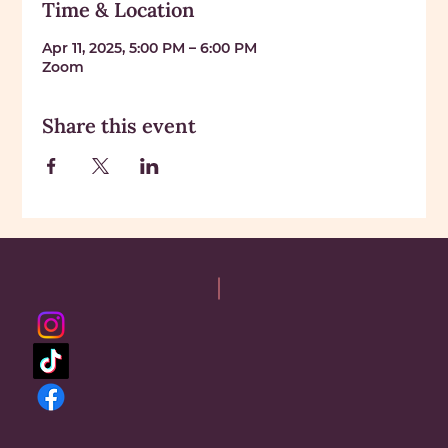
Time & Location
Apr 11, 2025, 5:00 PM – 6:00 PM
Zoom
Share this event