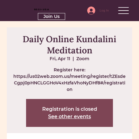
RSSI-USA
Log In
Join Us
Daily Online Kundalini
Meditation
Fri, Apr 11
  |  
Zoom
Register here:
https://us02web.zoom.us/meeting/register/tZEsde
Cgpj0pHNCLGGHoV4xHzfaVhoNyDHf8#/registrati
on
Registration is closed
See other events