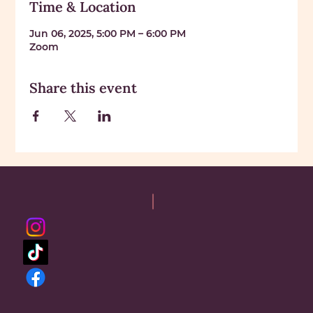
Time & Location
Jun 06, 2025, 5:00 PM – 6:00 PM
Zoom
Share this event