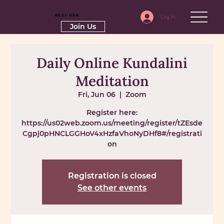
RSSI-USA
Log In
Join Us
Daily Online Kundalini
Meditation
Fri, Jun 06
  |  
Zoom
Register here:
https://us02web.zoom.us/meeting/register/tZEsde
Cgpj0pHNCLGGHoV4xHzfaVhoNyDHf8#/registrati
on
Registration is closed
See other events