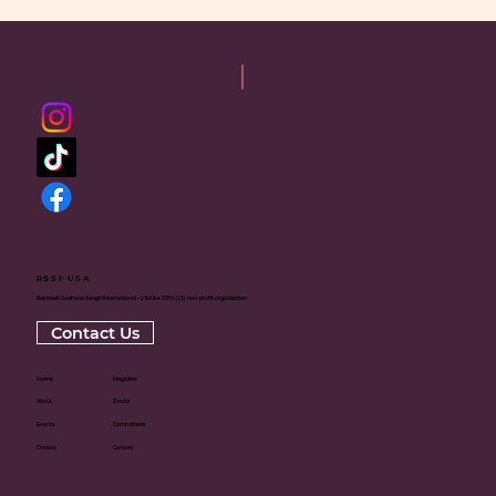
RSSI-USA
Rajneesh Sadhana Sangh International - USA is a 501(c)(3) non-profit organization
Contact Us
Home
Magazine
About
Books
Events
Committees
Donate
Centers