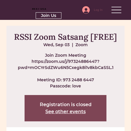
RSSI-USA
Log In
Join Us
RSSI Zoom Satsang [FREE]
Wed, Sep 03
  |  
Zoom
Join Zoom Meeting
https://zoom.us/j/97324886447?
pwd=mOCYrSdZWu6N5Cxegk8i1v8kbCaSSL.1
Meeting ID: 973 2488 6447
Passcode: love
Registration is closed
See other events