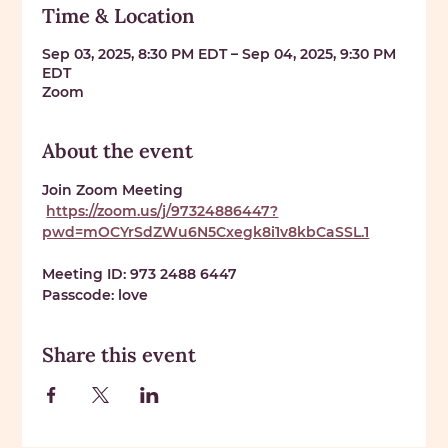
Time & Location
Sep 03, 2025, 8:30 PM EDT – Sep 04, 2025, 9:30 PM
EDT
Zoom
About the event
Join Zoom Meeting
https://zoom.us/j/97324886447?
pwd=mOCYrSdZWu6N5Cxegk8i1v8kbCaSSL.1
Meeting ID: 
973 2488 6447
Passcode: 
love
Share this event