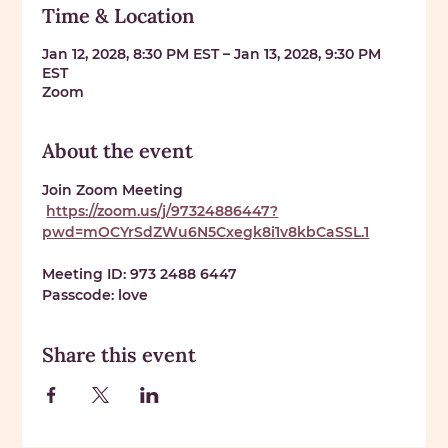
Time & Location
Jan 12, 2028, 8:30 PM EST – Jan 13, 2028, 9:30 PM
EST
Zoom
About the event
Join Zoom Meeting
https://zoom.us/j/97324886447?
pwd=mOCYrSdZWu6N5Cxegk8i1v8kbCaSSL.1
Meeting ID: 
973 2488 6447
Passcode: 
love
Share this event