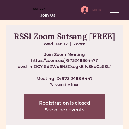
RSSI-USA
Log In
Join Us
RSSI Zoom Satsang [FREE]
Wed, Jan 12
  |  
Zoom
Join Zoom Meeting
https://zoom.us/j/97324886447?
pwd=mOCYrSdZWu6N5Cxegk8i1v8kbCaSSL.1
Meeting ID: 973 2488 6447
Passcode: love
Registration is closed
See other events