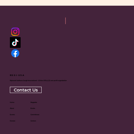
RSSI-USA
Rajneesh Sadhana Sangh International - USA is a 501(c)(3) non-profit organization
Contact Us
Home
Magazine
About
Books
Events
Committees
Donate
Centers