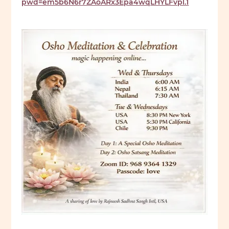
pwd=em5b6N6r7ZAoARx3Epa4wqLHYLFvpl.1