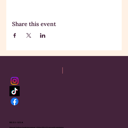
Share this event
RSSI-USA
Rajneesh Sadhana Sangh International - USA is a 501(c)(3) non-profit organization