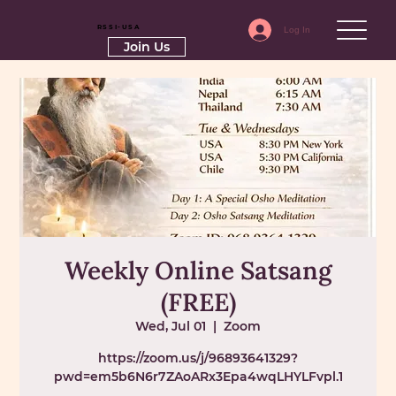
RSSI-USA
Log In
Join Us
Weekly Online Satsang
(FREE)
Wed, Jul 01
  |  
Zoom
https://zoom.us/j/96893641329?
pwd=em5b6N6r7ZAoARx3Epa4wqLHYLFvpl.1