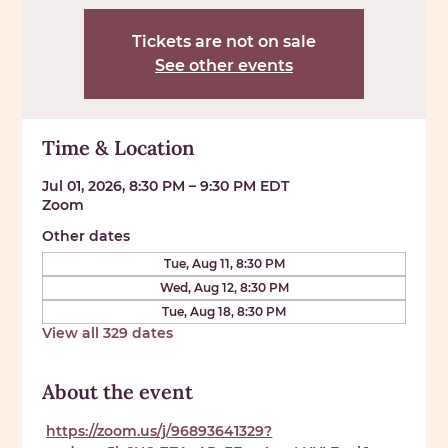
Tickets are not on sale
See other events
Time & Location
Jul 01, 2026, 8:30 PM – 9:30 PM EDT
Zoom
Other dates
Tue, Aug 11, 8:30 PM
Wed, Aug 12, 8:30 PM
Tue, Aug 18, 8:30 PM
View all 329 dates
About the event
https://zoom.us/j/96893641329?