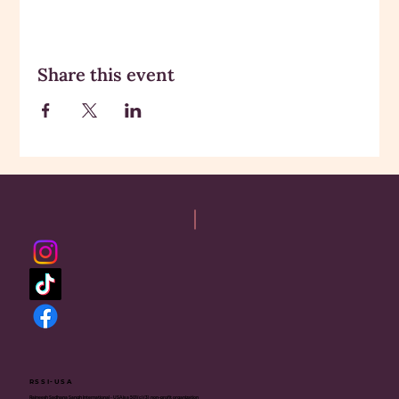
Share this event
RSSI-USA
Rajneesh Sadhana Sangh International - USA is a 501(c)(3) non-profit organization