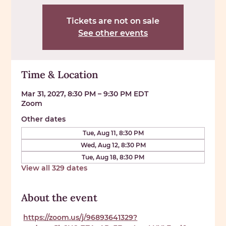
Tickets are not on sale
See other events
Time & Location
Mar 31, 2027, 8:30 PM – 9:30 PM EDT
Zoom
Other dates
Tue, Aug 11, 8:30 PM
Wed, Aug 12, 8:30 PM
Tue, Aug 18, 8:30 PM
View all 329 dates
About the event
https://zoom.us/j/96893641329?