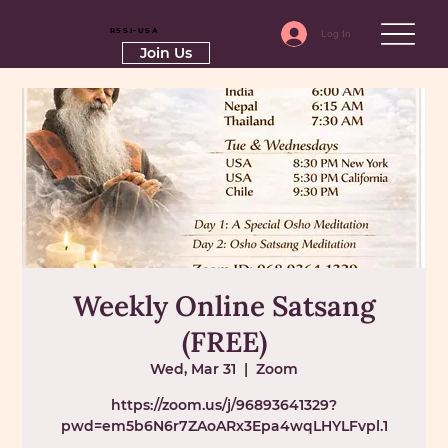
RSSI-USA
Log In
Join Us
Weekly Online Satsang
(FREE)
Wed, Mar 31
  |  
Zoom
https://zoom.us/j/96893641329?
pwd=em5b6N6r7ZAoARx3Epa4wqLHYLFvpl.1