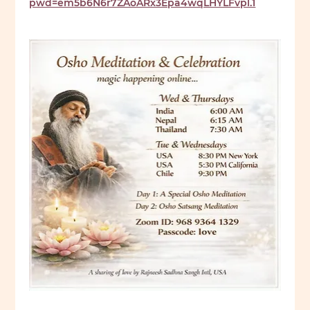
pwd=em5b6N6r7ZAoARx3Epa4wqLHYLFvpl.1