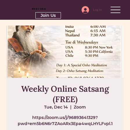
RSSI-USA
Log In
Join Us
Weekly Online Satsang
(FREE)
Tue, Dec 14
  |  
Zoom
https://zoom.us/j/96893641329?
pwd=em5b6N6r7ZAoARx3Epa4wqLHYLFvpl.1