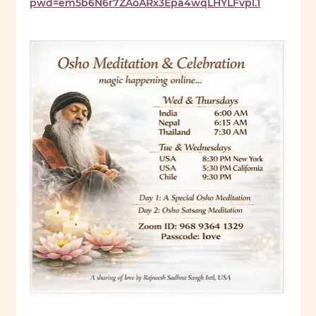
pwd=em5b6N6r7ZAoARx3Epa4wqLHYLFvpl.1