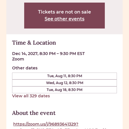
Tickets are not on sale
See other events
Time & Location
Dec 14, 2027, 8:30 PM – 9:30 PM EST
Zoom
Other dates
Tue, Aug 11, 8:30 PM
Wed, Aug 12, 8:30 PM
Tue, Aug 18, 8:30 PM
View all 329 dates
About the event
https://zoom.us/j/96893641329?