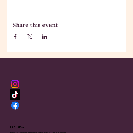
Share this event
RSSI-USA
Rajneesh Sadhana Sangh International - USA is a 501(c)(3) non-profit organization