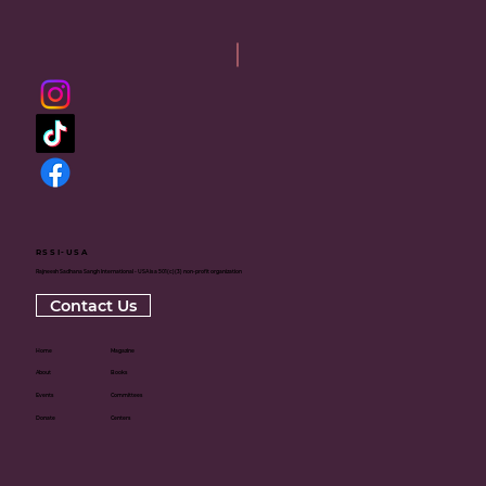
RSSI-USA
Rajneesh Sadhana Sangh International - USA is a 501(c)(3) non-profit organization
Contact Us
Home
Magazine
About
Books
Events
Committees
Donate
Centers