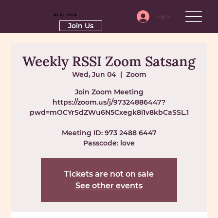
RSSI-USA
Log In
Join Us
Weekly RSSI Zoom Satsang
Wed, Jun 04
  |  
Zoom
Join Zoom Meeting
https://zoom.us/j/97324886447?
pwd=mOCYrSdZWu6N5Cxegk8i1v8kbCaSSL.1
Meeting ID: 973 2488 6447
Passcode: love
Tickets are not on sale
See other events