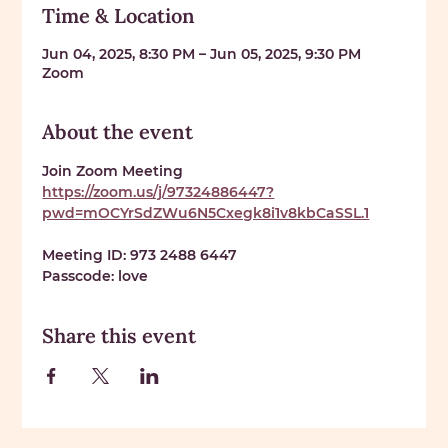
Time & Location
Jun 04, 2025, 8:30 PM – Jun 05, 2025, 9:30 PM
Zoom
About the event
Join Zoom Meeting 
https://zoom.us/j/97324886447?
pwd=mOCYrSdZWu6N5Cxegk8i1v8kbCaSSL.1
Meeting ID: 
973 2488 6447
Passcode: 
love
Share this event