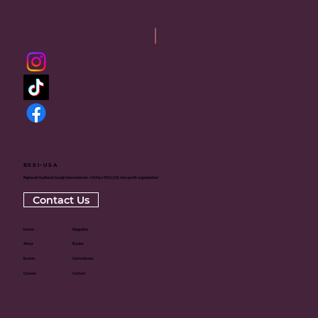
RSSI-USA
Rajneesh Sadhana Sangh International - USA is a 501(c)(3) non-profit organization
Contact Us
Home
Magazine
About
Books
Events
Committees
Donate
Centers