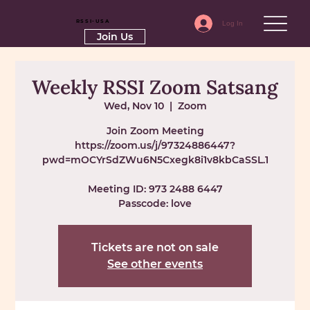
RSSI-USA
Log In
Join Us
Weekly RSSI Zoom Satsang
Wed, Nov 10
  |  
Zoom
Join Zoom Meeting
https://zoom.us/j/97324886447?
pwd=mOCYrSdZWu6N5Cxegk8i1v8kbCaSSL.1
Meeting ID: 973 2488 6447
Passcode: love
Tickets are not on sale
See other events