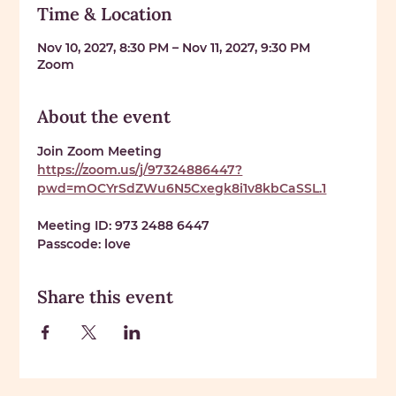
Time & Location
Nov 10, 2027, 8:30 PM – Nov 11, 2027, 9:30 PM
Zoom
About the event
Join Zoom Meeting 
https://zoom.us/j/97324886447?
pwd=mOCYrSdZWu6N5Cxegk8i1v8kbCaSSL.1
Meeting ID: 
973 2488 6447
Passcode: 
love
Share this event