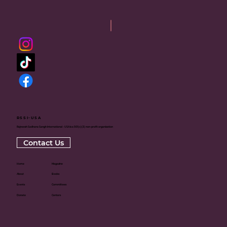
RSSI-USA
Rajneesh Sadhana Sangh International - USA is a 501(c)(3) non-profit organization
Contact Us
Home
Magazine
About
Books
Events
Committees
Donate
Centers