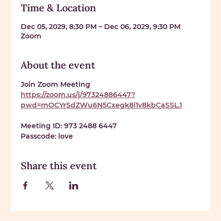
Time & Location
Dec 05, 2029, 8:30 PM – Dec 06, 2029, 9:30 PM
Zoom
About the event
Join Zoom Meeting 
https://zoom.us/j/97324886447?
pwd=mOCYrSdZWu6N5Cxegk8i1v8kbCaSSL.1
Meeting ID: 
973 2488 6447
Passcode: 
love
Share this event