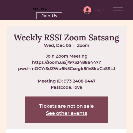
RSSI-USA
Log In
Join Us
Weekly RSSI Zoom Satsang
Wed, Dec 05
  |  
Zoom
Join Zoom Meeting
https://zoom.us/j/97324886447?
pwd=mOCYrSdZWu6N5Cxegk8i1v8kbCaSSL.1
Meeting ID: 973 2488 6447
Passcode: love
Tickets are not on sale
See other events