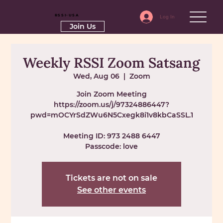
RSSI-USA
Log In
Join Us
Weekly RSSI Zoom Satsang
Wed, Aug 06
  |  
Zoom
Join Zoom Meeting
https://zoom.us/j/97324886447?
pwd=mOCYrSdZWu6N5Cxegk8i1v8kbCaSSL.1
Meeting ID: 973 2488 6447
Passcode: love
Tickets are not on sale
See other events