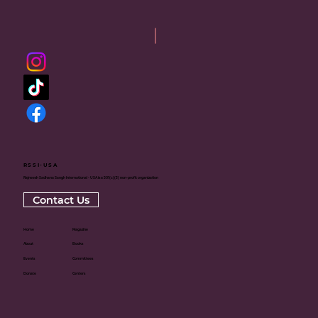
RSSI-USA
Rajneesh Sadhana Sangh International - USA is a 501(c)(3) non-profit organization
Contact Us
Home
Magazine
About
Books
Events
Committees
Donate
Centers