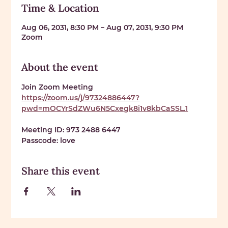
Time & Location
Aug 06, 2031, 8:30 PM – Aug 07, 2031, 9:30 PM
Zoom
About the event
Join Zoom Meeting 
https://zoom.us/j/97324886447?
pwd=mOCYrSdZWu6N5Cxegk8i1v8kbCaSSL.1
Meeting ID: 
973 2488 6447
Passcode: 
love
Share this event