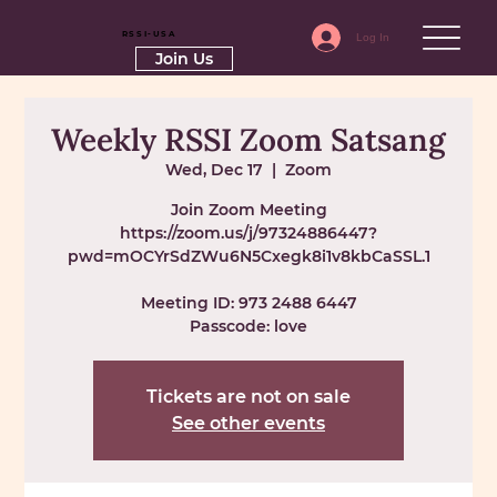
RSSI-USA
Log In
Join Us
Weekly RSSI Zoom Satsang
Wed, Dec 17
  |  
Zoom
Join Zoom Meeting
https://zoom.us/j/97324886447?
pwd=mOCYrSdZWu6N5Cxegk8i1v8kbCaSSL.1
Meeting ID: 973 2488 6447
Passcode: love
Tickets are not on sale
See other events