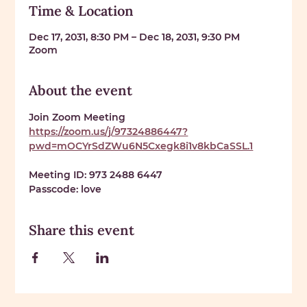
Time & Location
Dec 17, 2031, 8:30 PM – Dec 18, 2031, 9:30 PM
Zoom
About the event
Join Zoom Meeting 
https://zoom.us/j/97324886447?
pwd=mOCYrSdZWu6N5Cxegk8i1v8kbCaSSL.1
Meeting ID: 
973 2488 6447
Passcode: 
love
Share this event