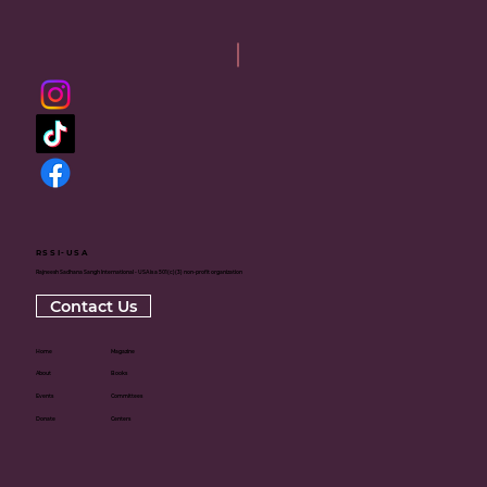
RSSI-USA
Rajneesh Sadhana Sangh International - USA is a 501(c)(3) non-profit organization
Contact Us
Home
Magazine
About
Books
Events
Committees
Donate
Centers