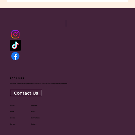
RSSI-USA
Rajneesh Sadhana Sangh International - USA is a 501(c)(3) non-profit organization
Contact Us
Home
Magazine
About
Books
Events
Committees
Donate
Centers