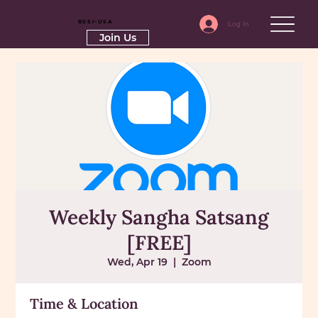
RSSI-USA
Log In
Join Us
Weekly Sangha Satsang
[FREE]
Wed, Apr 19
  |  
Zoom
Time & Location