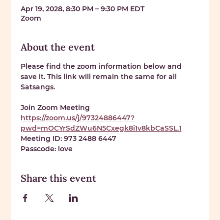
Apr 19, 2028, 8:30 PM – 9:30 PM EDT
Zoom
About the event
Please find the zoom information below and 
save it. This link will remain the same for all 
Satsangs. 
Join Zoom Meeting 
https://zoom.us/j/97324886447?
pwd=mOCYrSdZWu6N5Cxegk8i1v8kbCaSSL.1
Meeting ID: 
973 2488 6447
Passcode: 
love
Share this event