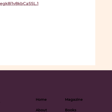
gk8i1v8kbCaSSL.1
Home
Magazine
-
About
Books