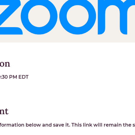
ion
 9:30 PM EDT
nt
ormation below and save it. This link will remain the s