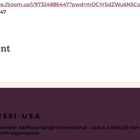
ps://zoom.us/j/97324886447?pwd=mOCYrSdZWu6N5Cxe
447
ent
RSSI-USA
ajneesh Sadhana Sangh International - USA is a 501(c)(3) non
rofit organization