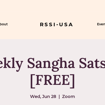
RSSI-USA
bout
Even
kly Sangha Sat
[FREE]
Wed, Jun 28
  |  
Zoom