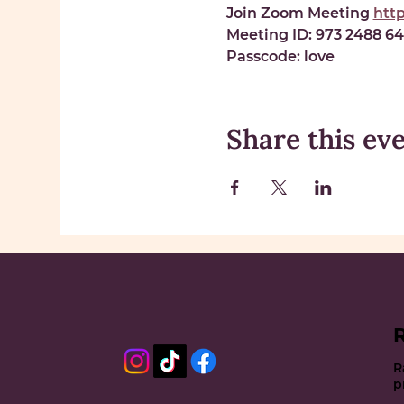
Join Zoom Meeting 
htt
Meeting ID: 
973 2488 6
Passcode: 
love
Share this ev
R
p