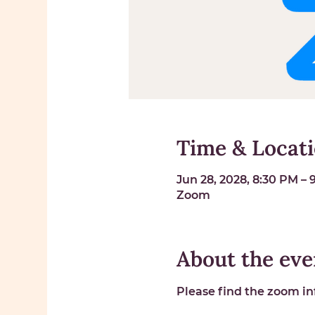
Time & Locat
Jun 28, 2028, 8:30 PM –
Zoom
About the eve
Please find the zoom inf