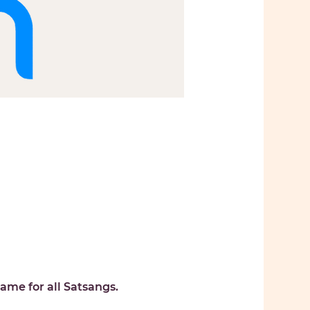
ame for all Satsangs. 