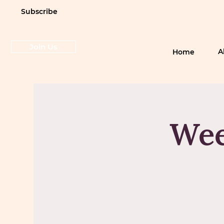
Subscribe
Join Us
A
Home
Wee