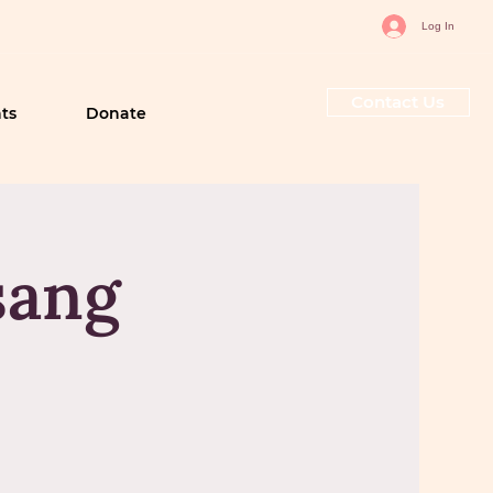
Log In
Contact Us
ts
Donate
sang