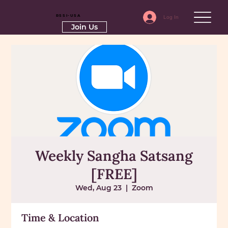
RSSI-USA
Log In
Join Us
Weekly Sangha Satsang
[FREE]
Wed, Aug 23
  |  
Zoom
Time & Location