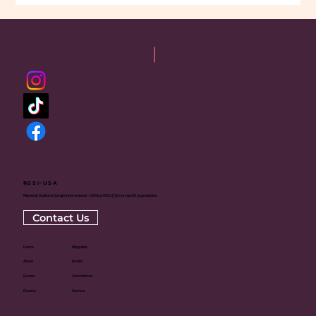
RSSI-USA
Rajneesh Sadhana Sangh International - USA is a 501(c)(3) non-profit organization
Contact Us
Home
Magazine
About
Books
Events
Committees
Donate
Centers