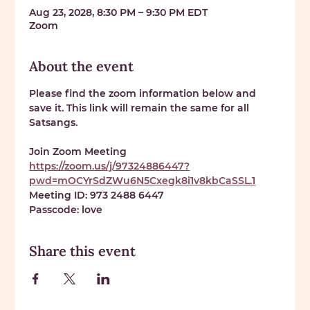
Aug 23, 2028, 8:30 PM – 9:30 PM EDT
Zoom
About the event
Please find the zoom information below and 
save it. This link will remain the same for all 
Satsangs. 
Join Zoom Meeting 
https://zoom.us/j/97324886447?
pwd=mOCYrSdZWu6N5Cxegk8i1v8kbCaSSL.1
Meeting ID: 
973 2488 6447
Passcode: 
love
Share this event