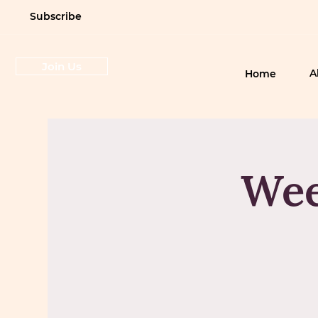
Subscribe
Join Us
A
Home
Wee