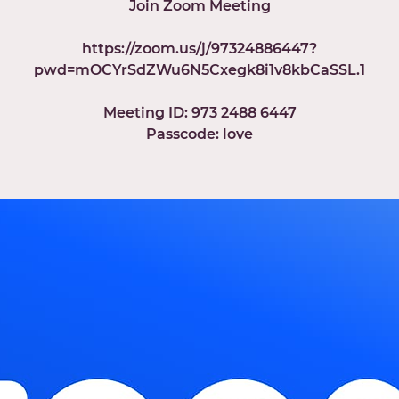
Join Zoom Meeting
https://zoom.us/j/97324886447?
pwd=mOCYrSdZWu6N5Cxegk8i1v8kbCaSSL.1
Meeting ID: 973 2488 6447
Passcode: love