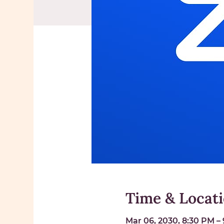
Time & Locat
Mar 06, 2030, 8:30 PM –