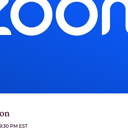
ion
 9:30 PM EST