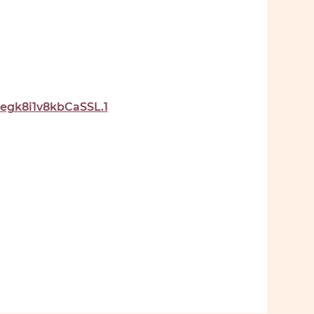
gk8i1v8kbCaSSL.1