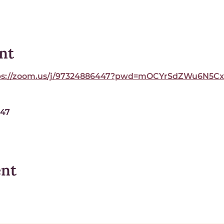
nt
ps://zoom.us/j/97324886447?pwd=mOCYrSdZWu6N5Cxe
447
ent