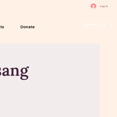
Log In
Contact Us
ts
Donate
sang