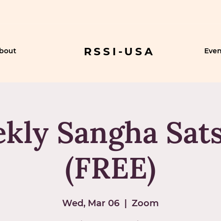
RSSI-USA
bout
Even
kly Sangha Sat
(FREE)
Wed, Mar 06
  |  
Zoom