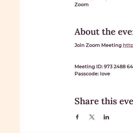
Zoom
About the eve
Join Zoom Meeting 
htt
Meeting ID: 
973 2488 6
Passcode: 
love
Share this ev