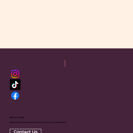
RSSI-USA
Rajneesh Sadhana Sangh International - USA is a 501(c)(3) non-profit organization
Contact Us