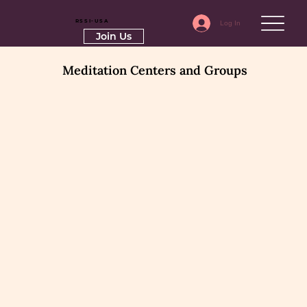
RSSI-USA
Log In
Join Us
Meditation Centers and Groups