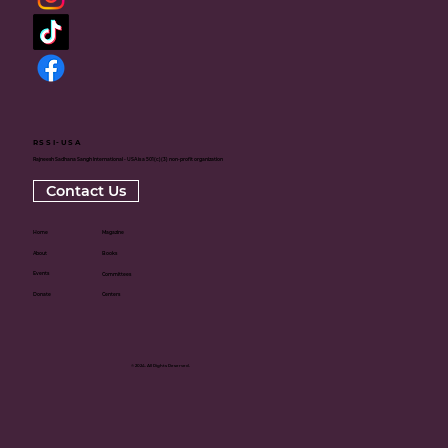
RSSI-USA
Rajneesh Sadhana Sangh International - USA is a 501(c)(3) non-profit organization
Contact Us
Home
Magazine
About
Books
Events
Committees
Donate
Centers
© 2024. All Rights Reserved.