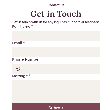
Contact Us
Get in Touch
Get in touch with us for any inquiries, support, or feedback
Full Name
*
Email
*
Phone Number
Message
*
Submit