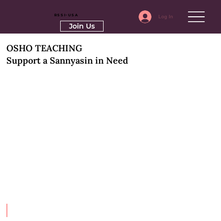
RSSI-USA
Log In
Join Us
OSHO TEACHING
Support a Sannyasin in Need