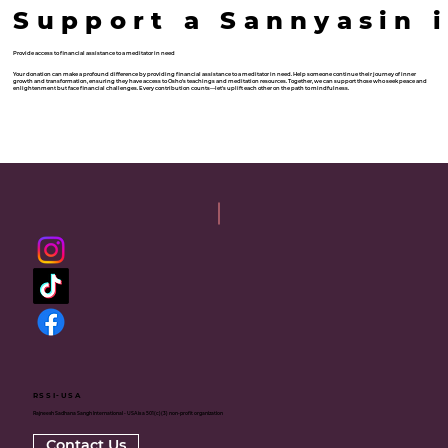
Support a Sannyasin 
Provide access to financial assistance to a meditator in need
Your donation can make a profound difference by providing financial assistance to a meditator in need. Help someone continue their journey of inner
growth and transformation, ensuring they have access to Osho's teachings and meditation resources. Together, we can support those who seek peace and
enlightenment but face financial challenges. Every contribution counts—let's uplift each other on the path to mindfulness.
Donate now
RSSI-USA
Rajneesh Sadhana Sangh International - USA is a 501(c)(3) non-profit organization
Contact Us