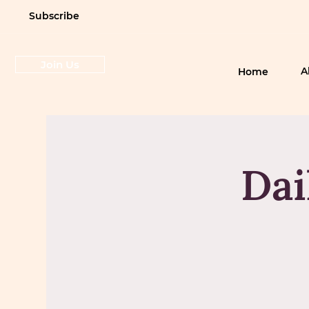
Subscribe
Join Us
A
Home
Dai