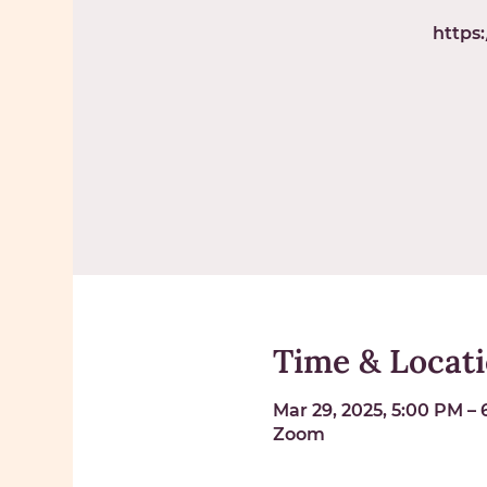
https
Time & Locat
Mar 29, 2025, 5:00 PM –
Zoom