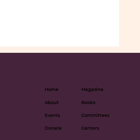
Home
Magazine
-
About
Books
Events
Committees
Donate
Centers