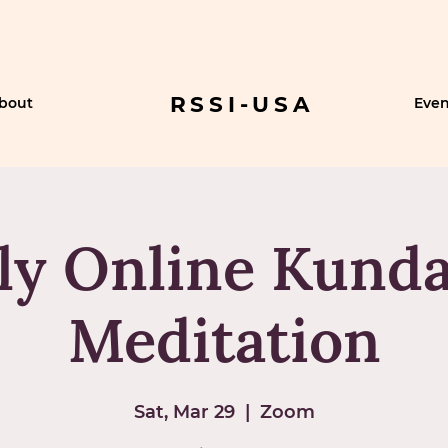
RSSI-USA
bout
Even
ly Online Kunda
Meditation
Sat, Mar 29
  |  
Zoom