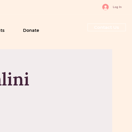
Log In
Contact Us
ts
Donate
lini