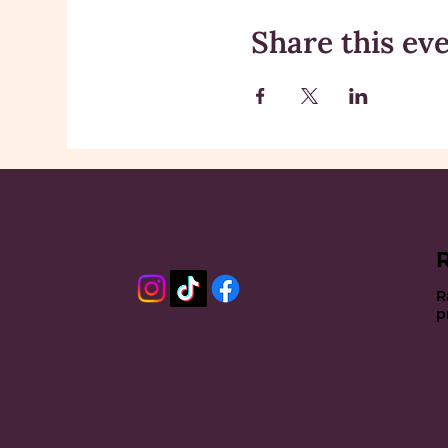
Share this ev
R
p