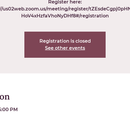
Register here:
://us02web.zoom.us/meeting/register/tZEsdeCgpj0p
HoV4xHzfaVhoNyDHf8#/registration
Registration is closed
See other events
ion
 6:00 PM