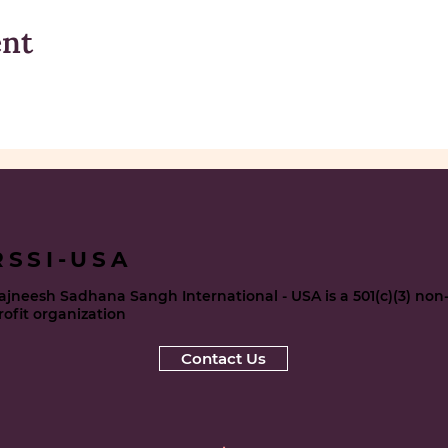
ent
RSSI-USA
ajneesh Sadhana Sangh International - USA is a 501(c)(3) non
rofit organization
Contact Us