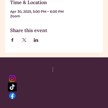
Time & Location
Apr 30, 2025, 5:00 PM – 6:00 PM
Zoom
Share this event