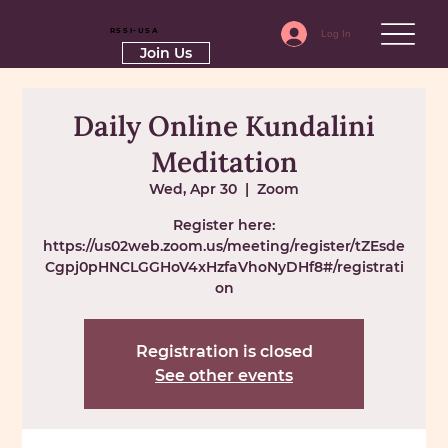
RSSI-USA
Log In
Join Us
Daily Online Kundalini
Meditation
Wed, Apr 30
  |  
Zoom
Register here:
https://us02web.zoom.us/meeting/register/tZEsde
Cgpj0pHNCLGGHoV4xHzfaVhoNyDHf8#/registrati
on
Registration is closed
See other events