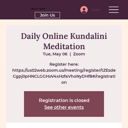
RSSI-USA
Log In
Join Us
Daily Online Kundalini
Meditation
Tue, May 06
  |  
Zoom
Register here:
https://us02web.zoom.us/meeting/register/tZEsde
Cgpj0pHNCLGGHoV4xHzfaVhoNyDHf8#/registrati
on
Registration is closed
See other events