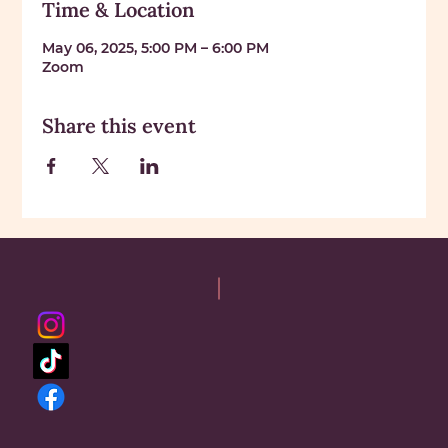
Time & Location
May 06, 2025, 5:00 PM – 6:00 PM
Zoom
Share this event