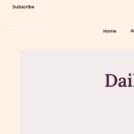
Subscribe
Join Us
A
Home
Dai