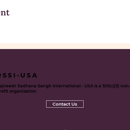
ent
RSSI-USA
ajneesh Sadhana Sangh International - USA is a 501(c)(3) non
rofit organization
Contact Us