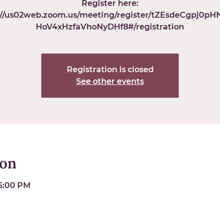
Register here:
://us02web.zoom.us/meeting/register/tZEsdeCgpj0p
HoV4xHzfaVhoNyDHf8#/registration
Registration is closed
See other events
ion
 6:00 PM