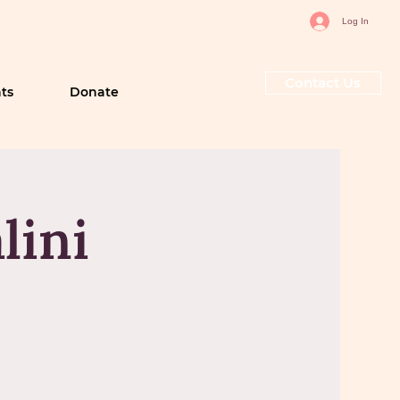
Log In
Contact Us
ts
Donate
lini