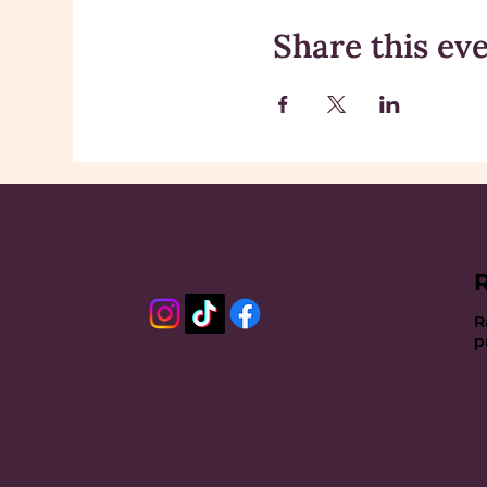
Share this ev
R
p