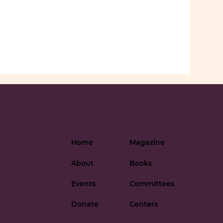
Home
Magazine
-
About
Books
Events
Committees
Donate
Centers