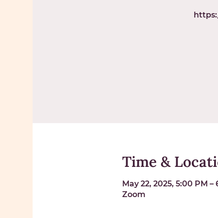
https
Time & Locat
May 22, 2025, 5:00 PM –
Zoom