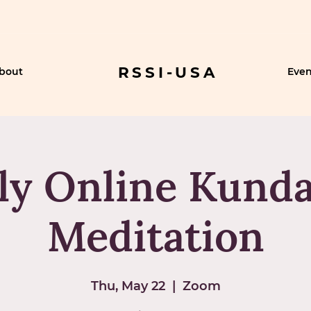
RSSI-USA
bout
Even
ly Online Kunda
Meditation
Thu, May 22
  |  
Zoom