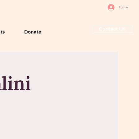
Log In
Contact Us
ts
Donate
lini