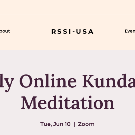
RSSI-USA
bout
Even
ly Online Kunda
Meditation
Tue, Jun 10
  |  
Zoom