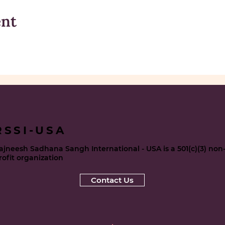
ent
RSSI-USA
ajneesh Sadhana Sangh International - USA is a 501(c)(3) non
rofit organization
Contact Us