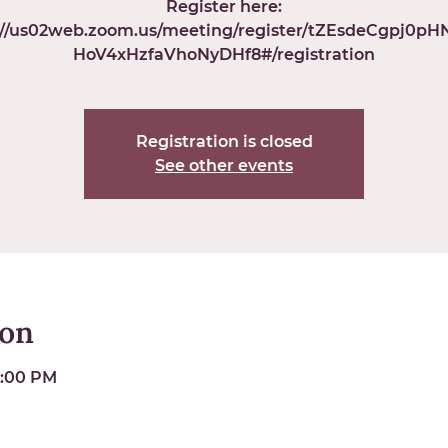
Register here:
://us02web.zoom.us/meeting/register/tZEsdeCgpj0p
HoV4xHzfaVhoNyDHf8#/registration
Registration is closed
See other events
ion
6:00 PM