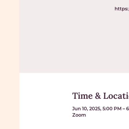
https
Time & Locat
Jun 10, 2025, 5:00 PM – 
Zoom