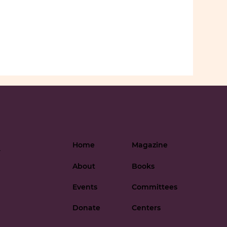
Home
Magazine
-
About
Books
Events
Committees
Donate
Centers