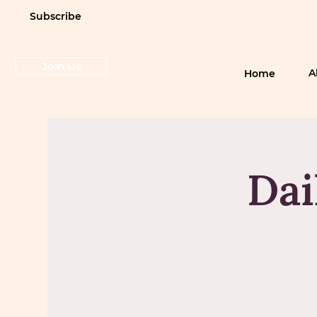
Subscribe
Join Us
A
Home
Dai