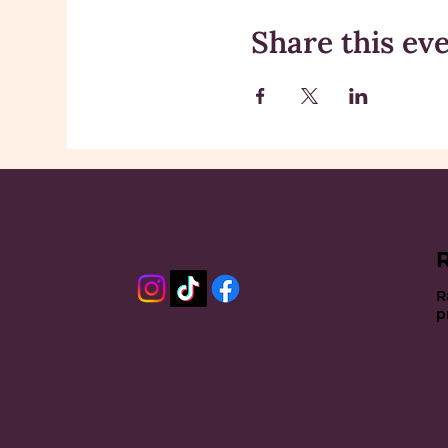
Share this ev
R
p