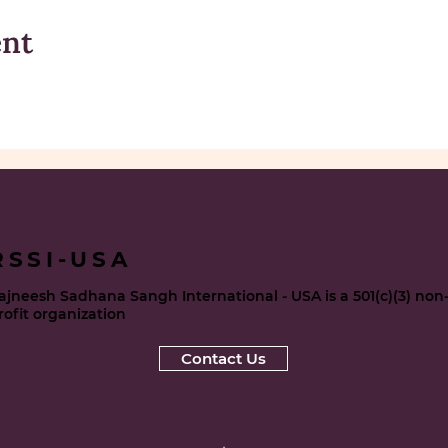
ent
RSSI-USA
ajneesh Sadhana Sangh International - USA is a 501(c)(3) non
rofit organization
Contact Us