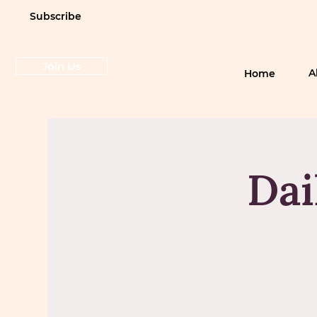
Subscribe
Join Us
A
Home
Dai