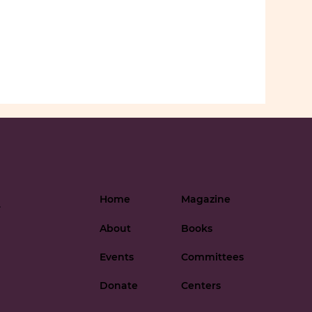
Home
Magazine
-
About
Books
Events
Committees
Donate
Centers