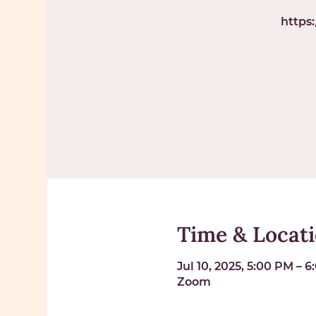
https
Time & Locat
Jul 10, 2025, 5:00 PM – 
Zoom