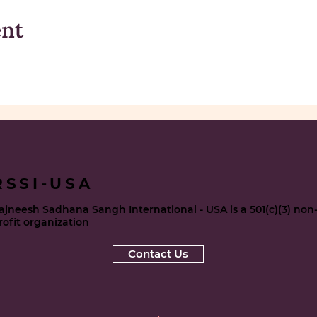
ent
RSSI-USA
ajneesh Sadhana Sangh International - USA is a 501(c)(3) non
rofit organization
Contact Us