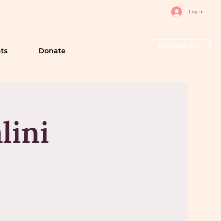
Log In
Contact Us
ts
Donate
lini