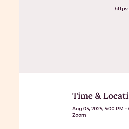
https
Time & Locat
Aug 05, 2025, 5:00 PM –
Zoom