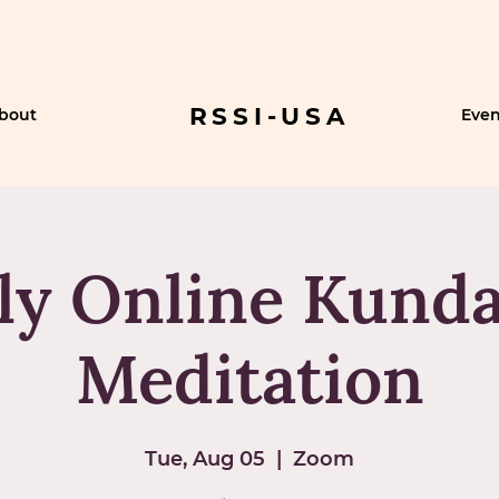
RSSI-USA
bout
Even
ly Online Kunda
Meditation
Tue, Aug 05
  |  
Zoom