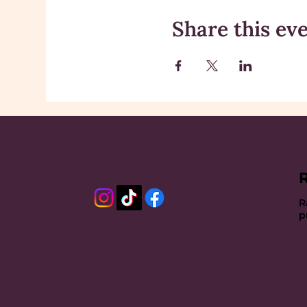
Share this ev
R
p