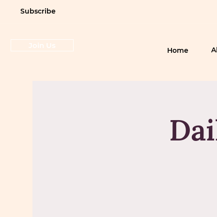
Subscribe
Join Us
A
Home
Dai