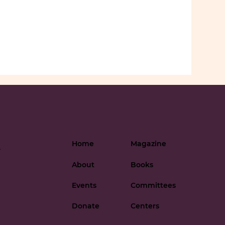
Home
Magazine
-
About
Books
Events
Committees
Donate
Centers