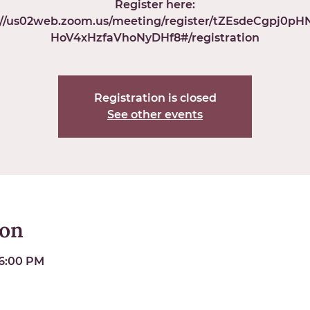
Register here:
://us02web.zoom.us/meeting/register/tZEsdeCgpj0p
HoV4xHzfaVhoNyDHf8#/registration
Registration is closed
See other events
ion
 6:00 PM