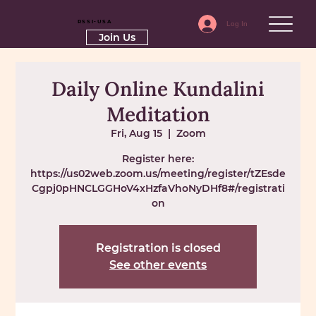
RSSI-USA
Log In
Join Us
Daily Online Kundalini
Meditation
Fri, Aug 15
  |  
Zoom
Register here:
https://us02web.zoom.us/meeting/register/tZEsde
Cgpj0pHNCLGGHoV4xHzfaVhoNyDHf8#/registrati
on
Registration is closed
See other events