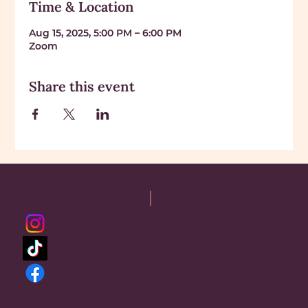
Time & Location
Aug 15, 2025, 5:00 PM – 6:00 PM
Zoom
Share this event