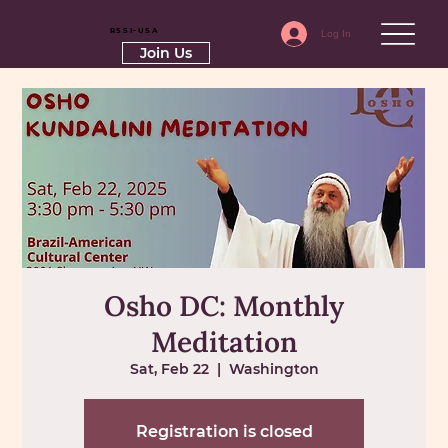
RSSI-USA
Log In
Join Us
Osho DC: Monthly
Meditation
Sat, Feb 22
  |  
Washington
Registration is closed