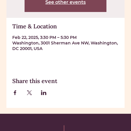
See other events
Time & Location
Feb 22, 2025, 3:30 PM – 5:30 PM
Washington, 3001 Sherman Ave NW, Washington,
DC 20001, USA
Share this event