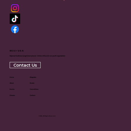
RSSI-USA
Rajneesh Sadhana Sangh International - USA is a 501(c)(3) non-profit organization
Contact Us
Home
Magazine
About
Books
Events
Committees
Donate
Centers
© 2024. All Rights Reserved.