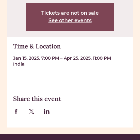
Tickets are not on sale
See other events
Time & Location
Jan 15, 2025, 7:00 PM – Apr 25, 2025, 11:00 PM
India
Share this event