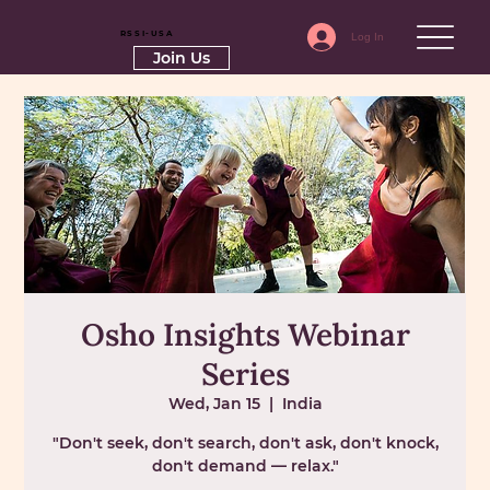
RSSI-USA
Log In
Join Us
Osho Insights Webinar
Series
Wed, Jan 15
  |  
India
"Don't seek, don't search, don't ask, don't knock,
don't demand — relax."