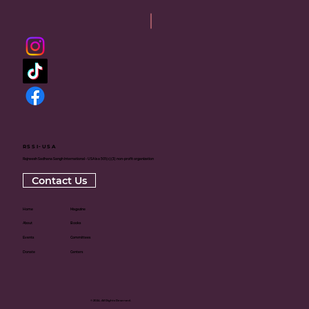
RSSI-USA
Rajneesh Sadhana Sangh International - USA is a 501(c)(3) non-profit organization
Contact Us
Home
Magazine
About
Books
Events
Committees
Donate
Centers
© 2024. All Rights Reserved.