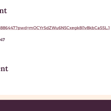
nt
324886447?pwd=mOCYrSdZWu6N5Cxegk8i1v8kbCaSSL.1
447
ent