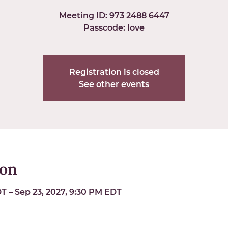
Meeting ID: 973 2488 6447
Passcode: love
Registration is closed
See other events
ion
T – Sep 23, 2027, 9:30 PM EDT