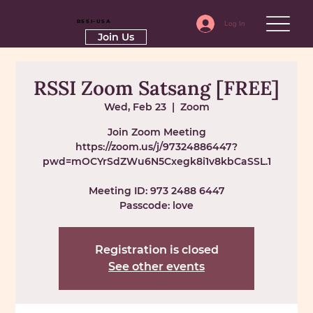
RSSI-USA
Log In
Join Us
RSSI Zoom Satsang [FREE]
Wed, Feb 23
  |  
Zoom
Join Zoom Meeting
https://zoom.us/j/97324886447?
pwd=mOCYrSdZWu6N5Cxegk8i1v8kbCaSSL.1
Meeting ID: 973 2488 6447
Passcode: love
Registration is closed
See other events