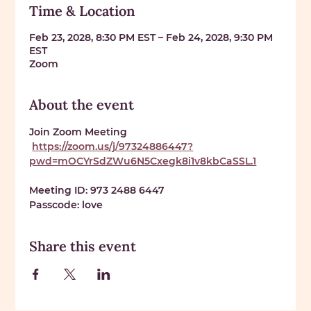
Time & Location
Feb 23, 2028, 8:30 PM EST – Feb 24, 2028, 9:30 PM
EST
Zoom
About the event
Join Zoom Meeting
https://zoom.us/j/97324886447?
pwd=mOCYrSdZWu6N5Cxegk8i1v8kbCaSSL.1
Meeting ID: 
973 2488 6447
Passcode: 
love
Share this event