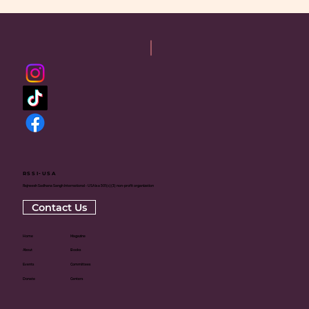
RSSI-USA
Rajneesh Sadhana Sangh International - USA is a 501(c)(3) non-profit organization
Contact Us
Home
Magazine
About
Books
Events
Committees
Donate
Centers