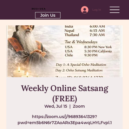
RSSI-USA
Log In
Join Us
Weekly Online Satsang
(FREE)
Wed, Jul 15
  |  
Zoom
https://zoom.us/j/96893641329?
pwd=em5b6N6r7ZAoARx3Epa4wqLHYLFvpl.1