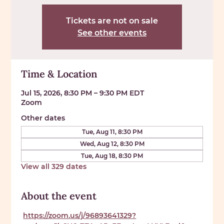
Tickets are not on sale
See other events
Time & Location
Jul 15, 2026, 8:30 PM – 9:30 PM EDT
Zoom
Other dates
Tue, Aug 11, 8:30 PM
Wed, Aug 12, 8:30 PM
Tue, Aug 18, 8:30 PM
View all 329 dates
About the event
https://zoom.us/j/96893641329?