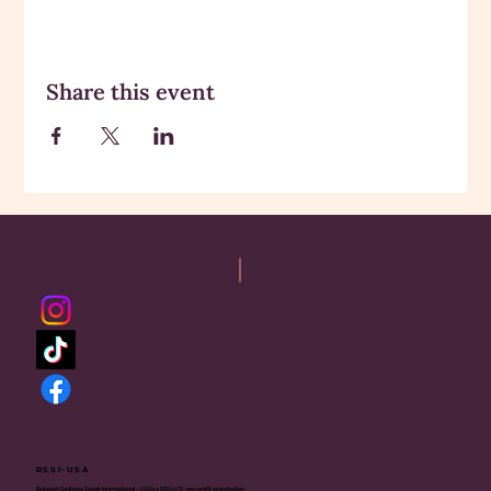
Share this event
RSSI-USA
Rajneesh Sadhana Sangh International - USA is a 501(c)(3) non-profit organization