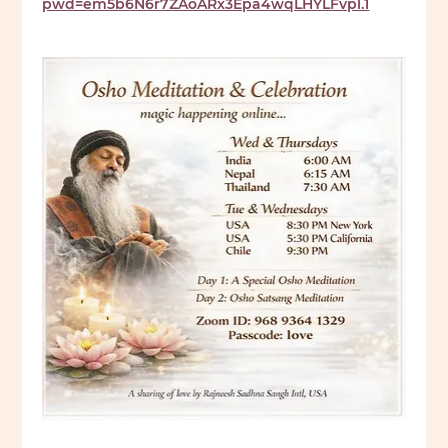
pwd=em5b6N6r7ZAoARx3Epa4wqLHYLFvpl.1