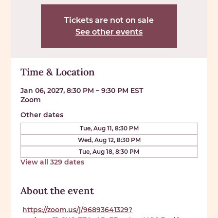
Tickets are not on sale
See other events
Time & Location
Jan 06, 2027, 8:30 PM – 9:30 PM EST
Zoom
Other dates
Tue, Aug 11, 8:30 PM
Wed, Aug 12, 8:30 PM
Tue, Aug 18, 8:30 PM
View all 329 dates
About the event
https://zoom.us/j/96893641329?