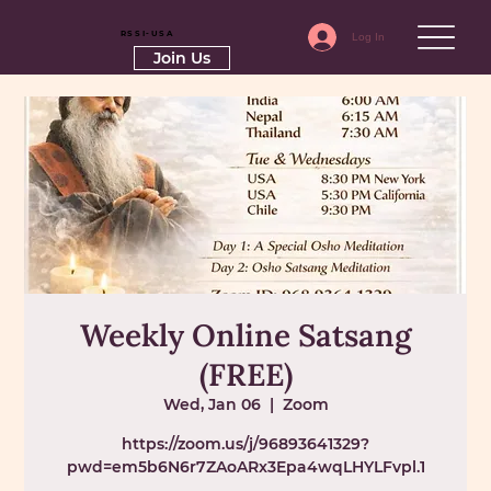
RSSI-USA
Log In
Join Us
Weekly Online Satsang
(FREE)
Wed, Jan 06
  |  
Zoom
https://zoom.us/j/96893641329?
pwd=em5b6N6r7ZAoARx3Epa4wqLHYLFvpl.1