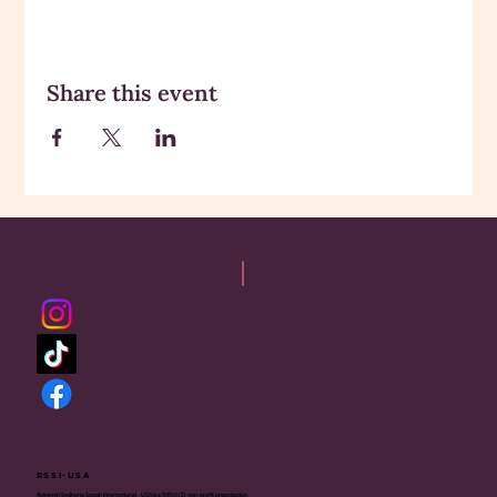
Share this event
RSSI-USA
Rajneesh Sadhana Sangh International - USA is a 501(c)(3) non-profit organization