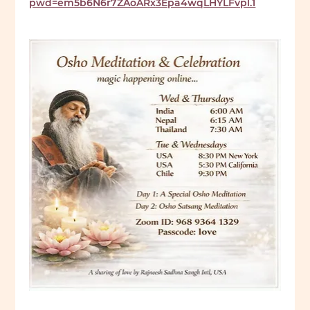
pwd=em5b6N6r7ZAoARx3Epa4wqLHYLFvpl.1