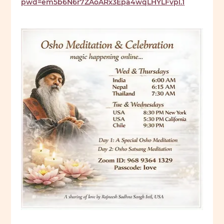
pwd=em5b6N6r7ZAoARx3Epa4wqLHYLFvpl.1