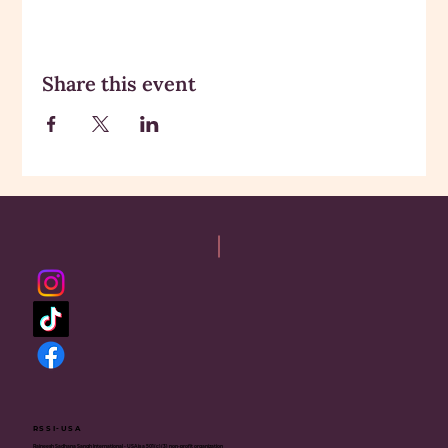
Share this event
RSSI-USA
Rajneesh Sadhana Sangh International - USA is a 501(c)(3) non-profit organization