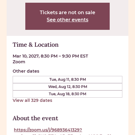
Tickets are not on sale
See other events
Time & Location
Mar 10, 2027, 8:30 PM – 9:30 PM EST
Zoom
Other dates
Tue, Aug 11, 8:30 PM
Wed, Aug 12, 8:30 PM
Tue, Aug 18, 8:30 PM
View all 329 dates
About the event
https://zoom.us/j/96893641329?