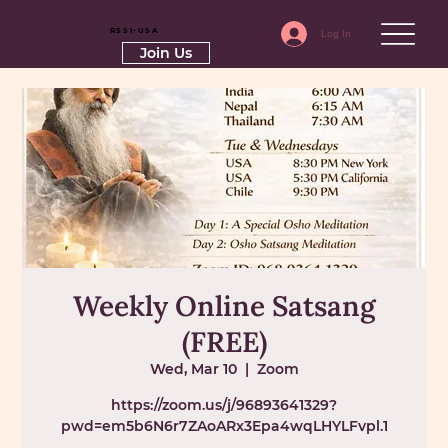
RSSI-USA
Log In
Join Us
Weekly Online Satsang
(FREE)
Wed, Mar 10
  |  
Zoom
https://zoom.us/j/96893641329?
pwd=em5b6N6r7ZAoARx3Epa4wqLHYLFvpl.1