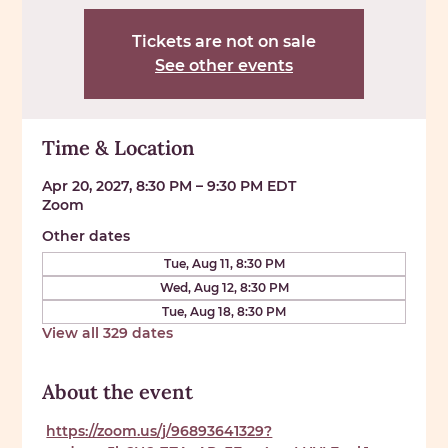
Tickets are not on sale
See other events
Time & Location
Apr 20, 2027, 8:30 PM – 9:30 PM EDT
Zoom
Other dates
Tue, Aug 11, 8:30 PM
Wed, Aug 12, 8:30 PM
Tue, Aug 18, 8:30 PM
View all 329 dates
About the event
https://zoom.us/j/96893641329?