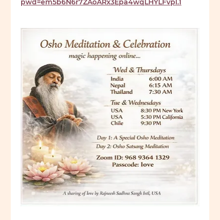
pwd=em5b6N6r7ZAoARx3Epa4wqLHYLFvpl.1