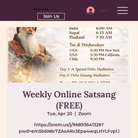
RSSI-USA
Log In
Join Us
Weekly Online Satsang
(FREE)
Tue, Apr 20
  |  
Zoom
https://zoom.us/j/96893641329?
pwd=em5b6N6r7ZAoARx3Epa4wqLHYLFvpl.1