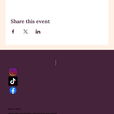
Share this event
RSSI-USA
Rajneesh Sadhana Sangh International - USA is a 501(c)(3) non-profit organization