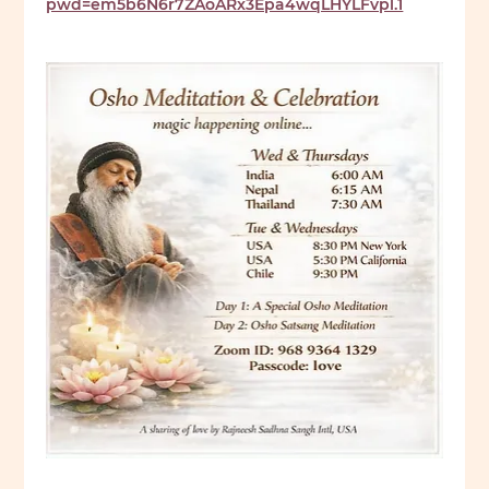
pwd=em5b6N6r7ZAoARx3Epa4wqLHYLFvpl.1