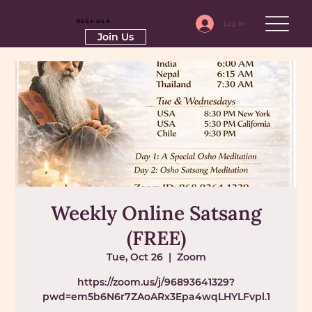
RSSI-USA
Log In
Join Us
Weekly Online Satsang
(FREE)
Tue, Oct 26
  |  
Zoom
https://zoom.us/j/96893641329?
pwd=em5b6N6r7ZAoARx3Epa4wqLHYLFvpl.1