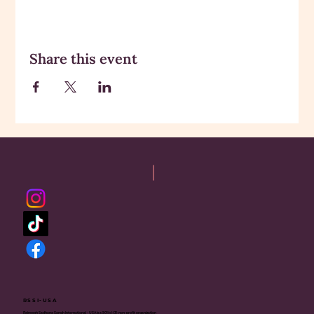
Share this event
RSSI-USA
Rajneesh Sadhana Sangh International - USA is a 501(c)(3) non-profit organization