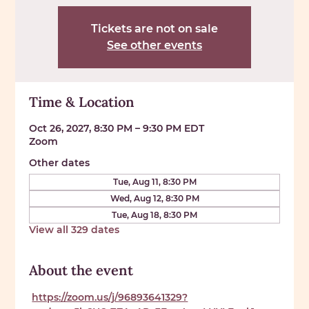
Tickets are not on sale
See other events
Time & Location
Oct 26, 2027, 8:30 PM – 9:30 PM EDT
Zoom
Other dates
Tue, Aug 11, 8:30 PM
Wed, Aug 12, 8:30 PM
Tue, Aug 18, 8:30 PM
View all 329 dates
About the event
https://zoom.us/j/96893641329?