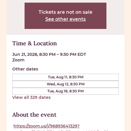
Tickets are not on sale
See other events
Time & Location
Jun 21, 2028, 8:30 PM – 9:30 PM EDT
Zoom
Other dates
Tue, Aug 11, 8:30 PM
Wed, Aug 12, 8:30 PM
Tue, Aug 18, 8:30 PM
View all 329 dates
About the event
https://zoom.us/j/96893641329?