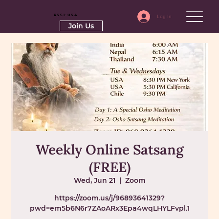
RSSI-USA
Log In
Join Us
Weekly Online Satsang
(FREE)
Wed, Jun 21
  |  
Zoom
https://zoom.us/j/96893641329?
pwd=em5b6N6r7ZAoARx3Epa4wqLHYLFvpl.1