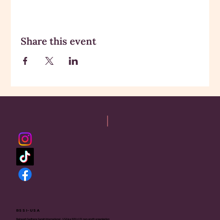
Share this event
RSSI-USA
Rajneesh Sadhana Sangh International - USA is a 501(c)(3) non-profit organization