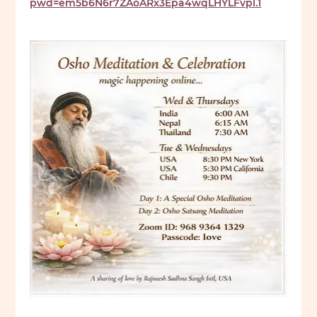
pwd=em5b6N6r7ZAoARx3Epa4wqLHYLFvpl.1