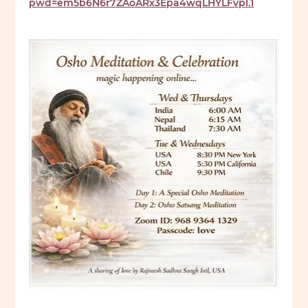
pwd=em5b6N6r7ZAoARx3Epa4wqLHYLFvpl.1