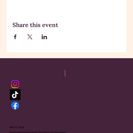
Share this event
RSSI-USA
Rajneesh Sadhana Sangh International - USA is a 501(c)(3) non-profit organization