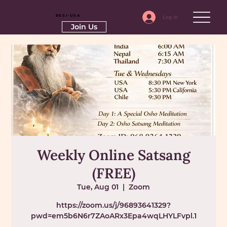
RSSI-USA
Log In
Join Us
Weekly Online Satsang
(FREE)
Tue, Aug 01
  |  
Zoom
https://zoom.us/j/96893641329?
pwd=em5b6N6r7ZAoARx3Epa4wqLHYLFvpl.1