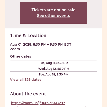
Tickets are not on sale
See other events
Time & Location
Aug 01, 2028, 8:30 PM – 9:30 PM EDT
Zoom
Other dates
Tue, Aug 11, 8:30 PM
Wed, Aug 12, 8:30 PM
Tue, Aug 18, 8:30 PM
View all 329 dates
About the event
https://zoom.us/j/96893641329?