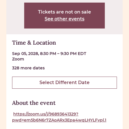
Tickets are not on sale
See other events
Time & Location
Sep 05, 2028, 8:30 PM – 9:30 PM EDT
Zoom
328 more dates
Select Different Date
About the event
https://zoom.us/j/96893641329?
pwd=em5b6N6r7ZAoARx3Epa4wqLHYLFvpl.1