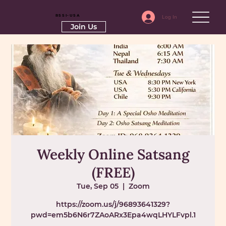
RSSI-USA
Log In
Join Us
Weekly Online Satsang
(FREE)
Tue, Sep 05
  |  
Zoom
https://zoom.us/j/96893641329?
pwd=em5b6N6r7ZAoARx3Epa4wqLHYLFvpl.1