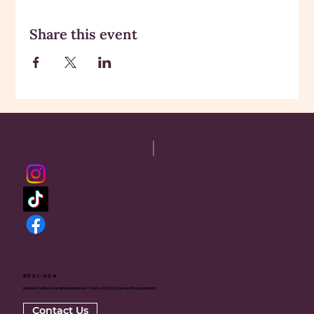
Share this event
RSSI-USA
Rajneesh Sadhana Sangh International - USA is a 501(c)(3) non-profit organization
Contact Us