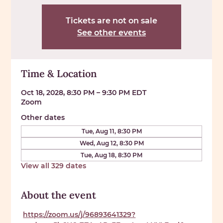
Tickets are not on sale
See other events
Time & Location
Oct 18, 2028, 8:30 PM – 9:30 PM EDT
Zoom
Other dates
Tue, Aug 11, 8:30 PM
Wed, Aug 12, 8:30 PM
Tue, Aug 18, 8:30 PM
View all 329 dates
About the event
https://zoom.us/j/96893641329?