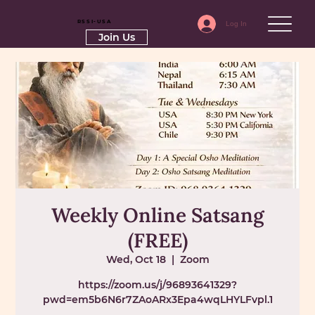
RSSI-USA
Log In
Join Us
Weekly Online Satsang
(FREE)
Wed, Oct 18
  |  
Zoom
https://zoom.us/j/96893641329?
pwd=em5b6N6r7ZAoARx3Epa4wqLHYLFvpl.1