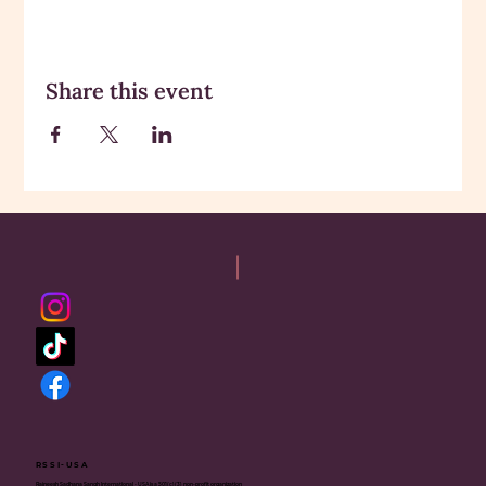
Share this event
RSSI-USA
Rajneesh Sadhana Sangh International - USA is a 501(c)(3) non-profit organization