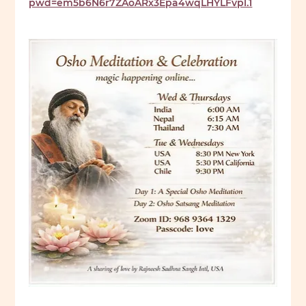
pwd=em5b6N6r7ZAoARx3Epa4wqLHYLFvpl.1