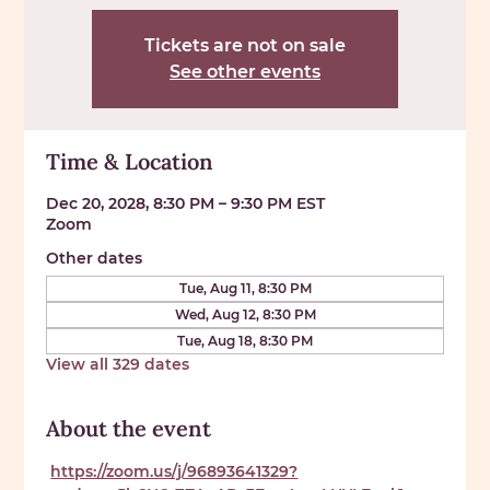
Tickets are not on sale
See other events
Time & Location
Dec 20, 2028, 8:30 PM – 9:30 PM EST
Zoom
Other dates
Tue, Aug 11, 8:30 PM
Wed, Aug 12, 8:30 PM
Tue, Aug 18, 8:30 PM
View all 329 dates
About the event
https://zoom.us/j/96893641329?