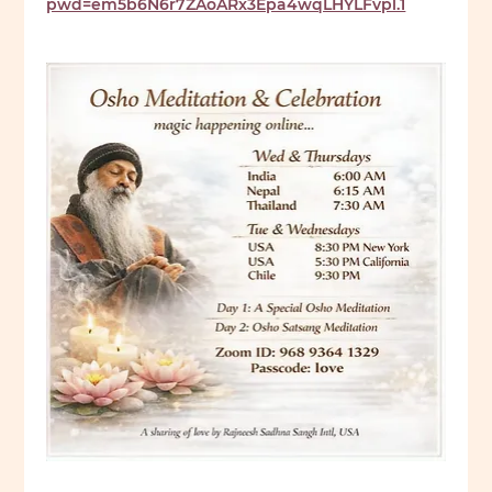
pwd=em5b6N6r7ZAoARx3Epa4wqLHYLFvpl.1