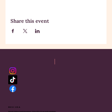
Share this event
RSSI-USA
Rajneesh Sadhana Sangh International - USA is a 501(c)(3) non-profit organization