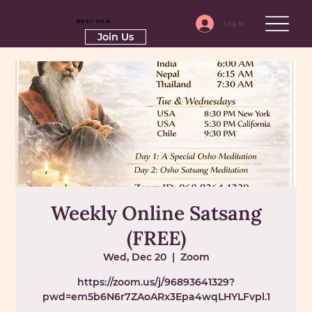
RSSI-USA
Log In
Join Us
Weekly Online Satsang
(FREE)
Wed, Dec 20
  |  
Zoom
https://zoom.us/j/96893641329?
pwd=em5b6N6r7ZAoARx3Epa4wqLHYLFvpl.1