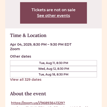
Tickets are not on sale
See other events
Time & Location
Apr 04, 2029, 8:30 PM – 9:30 PM EDT
Zoom
Other dates
Tue, Aug 11, 8:30 PM
Wed, Aug 12, 8:30 PM
Tue, Aug 18, 8:30 PM
View all 329 dates
About the event
https://zoom.us/j/96893641329?