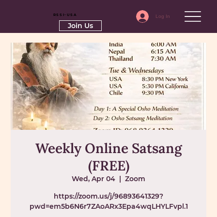
RSSI-USA
Log In
Join Us
Weekly Online Satsang
(FREE)
Wed, Apr 04
  |  
Zoom
https://zoom.us/j/96893641329?
pwd=em5b6N6r7ZAoARx3Epa4wqLHYLFvpl.1