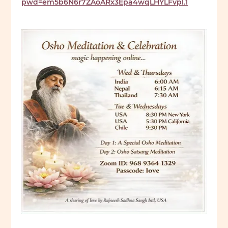
pwd=em5b6N6r7ZAoARx3Epa4wqLHYLFvpl.1