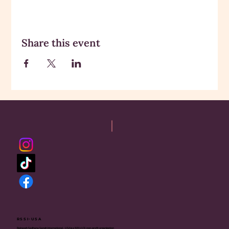
Share this event
RSSI-USA
Rajneesh Sadhana Sangh International - USA is a 501(c)(3) non-profit organization