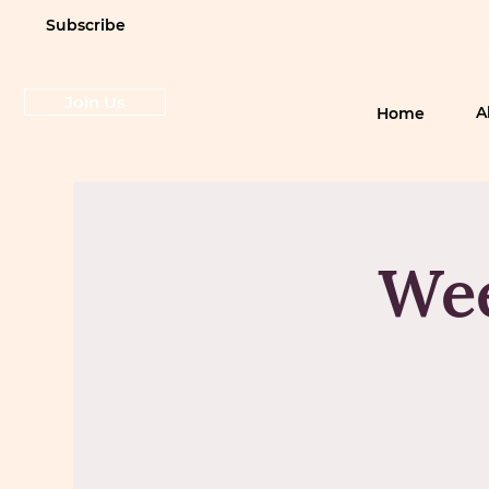
Subscribe
Join Us
A
Home
Wee