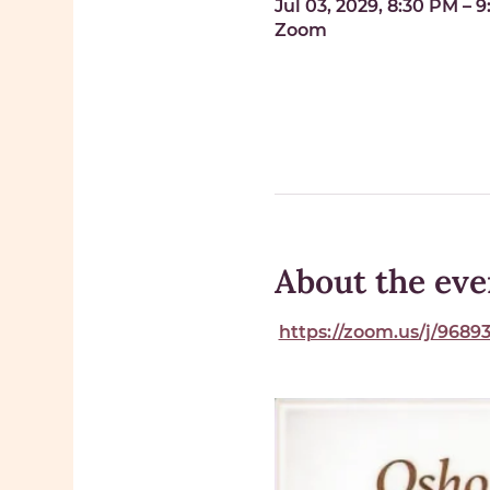
Jul 03, 2029, 8:30 PM – 
Zoom
About the eve
https://zoom.us/j/96