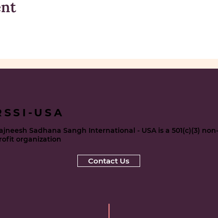
ent
RSSI-USA
ajneesh Sadhana Sangh International - USA is a 501(c)(3) non
rofit organization
Contact Us