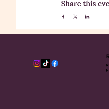
Share this ev
R
p