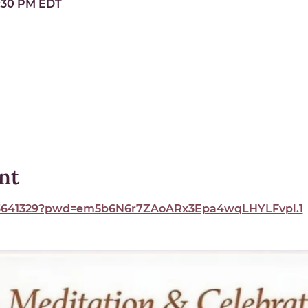
9:30 PM EDT
nt
893641329?pwd=em5b6N6r7ZAoARx3Epa4wqLHYLFvpl.1