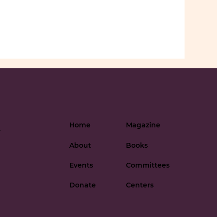
Home
Magazine
-
About
Books
Events
Committees
Donate
Centers