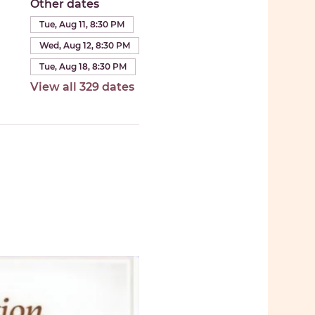
Other dates
Tue, Aug 11, 8:30 PM
Wed, Aug 12, 8:30 PM
Tue, Aug 18, 8:30 PM
View all 329 dates