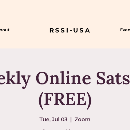
RSSI-USA
bout
Even
kly Online Sat
(FREE)
Tue, Jul 03
  |  
Zoom