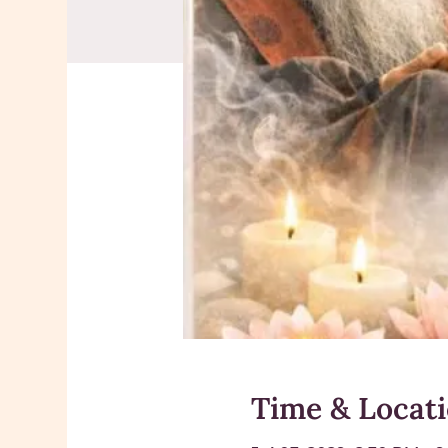
Time & Locat