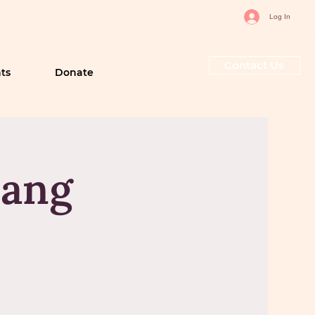
Log In
Contact Us
ts
Donate
sang