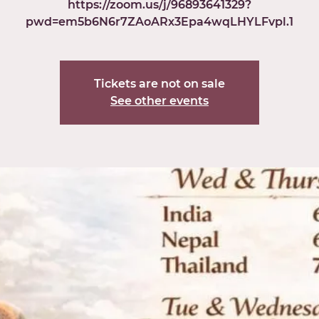
https://zoom.us/j/96893641329?
pwd=em5b6N6r7ZAoARx3Epa4wqLHYLFvpl.1
Tickets are not on sale
See other events