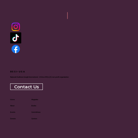
RSSI-USA
Rajneesh Sadhana Sangh International - USA is a 501(c)(3) non-profit organization
Contact Us
Home
Magazine
About
Books
Events
Committees
Donate
Centers