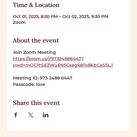
Time & Location
Oct 01, 2025, 8:30 PM – Oct 02, 2025, 9:30 PM
Zoom
About the event
Join Zoom Meeting 
https://zoom.us/j/97324886447?
pwd=mOCYrSdZWu6N5Cxegk8i1v8kbCaSSL.1
Meeting ID: 
973 2488 6447
Passcode: 
love
Share this event