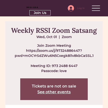
RSSI-USA
Log In
Join Us
Weekly RSSI Zoom Satsang
Wed, Oct 01
  |  
Zoom
Join Zoom Meeting
https://zoom.us/j/97324886447?
pwd=mOCYrSdZWu6N5Cxegk8i1v8kbCaSSL.1
Meeting ID: 973 2488 6447
Passcode: love
Tickets are not on sale
See other events