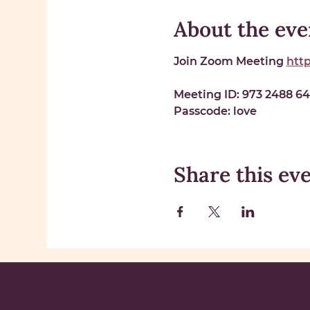
About the eve
Join Zoom Meeting 
htt
Meeting ID: 
973 2488 6
Passcode: 
love
Share this ev