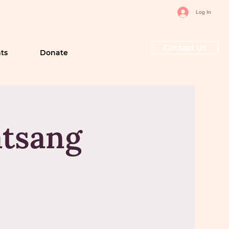
Log In
Contact Us
ts
Donate
tsang