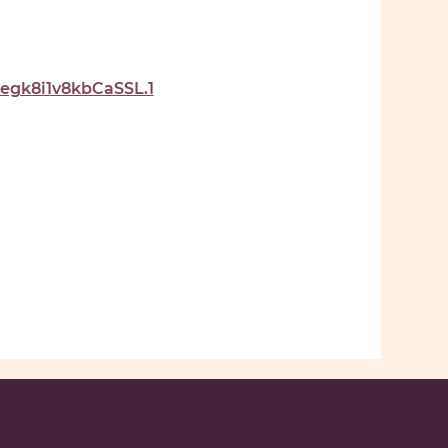
gk8i1v8kbCaSSL.1