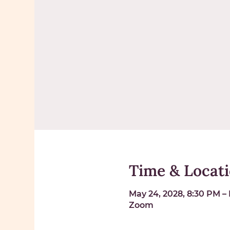
Time & Locat
May 24, 2028, 8:30 PM – 
Zoom