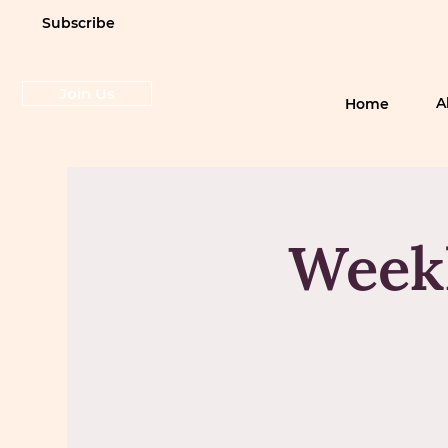
Subscribe
Join Us
A
Home
Weekl