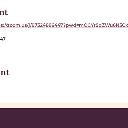
nt
ps://zoom.us/j/97324886447?pwd=mOCYrSdZWu6N5Cxe
447
ent