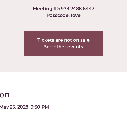
Meeting ID: 973 2488 6447
Passcode: love
Tickets are not on sale
See other events
ion
May 25, 2028, 9:30 PM