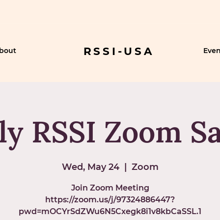
RSSI-USA
bout
Even
y RSSI Zoom Sa
Wed, May 24
  |  
Zoom
Join Zoom Meeting
https://zoom.us/j/97324886447?
pwd=mOCYrSdZWu6N5Cxegk8i1v8kbCaSSL.1