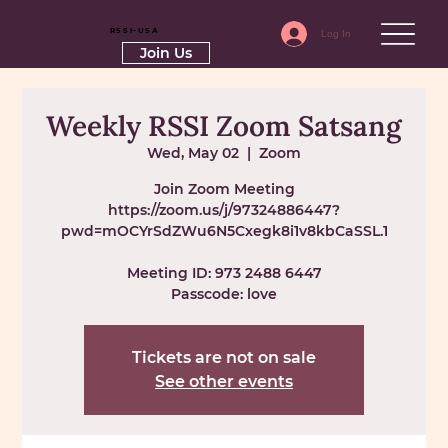
RSSI-USA
Log In
Join Us
Weekly RSSI Zoom Satsang
Wed, May 02
  |  
Zoom
Join Zoom Meeting
https://zoom.us/j/97324886447?
pwd=mOCYrSdZWu6N5Cxegk8i1v8kbCaSSL.1
Meeting ID: 973 2488 6447
Passcode: love
Tickets are not on sale
See other events