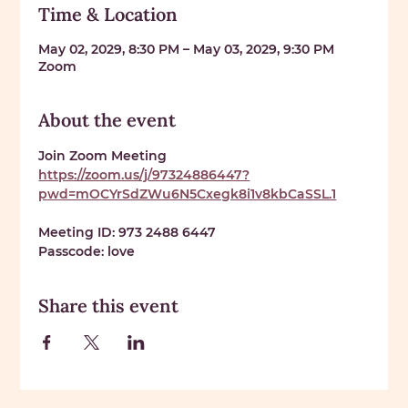
Time & Location
May 02, 2029, 8:30 PM – May 03, 2029, 9:30 PM
Zoom
About the event
Join Zoom Meeting 
https://zoom.us/j/97324886447?
pwd=mOCYrSdZWu6N5Cxegk8i1v8kbCaSSL.1
Meeting ID: 
973 2488 6447
Passcode: 
love
Share this event