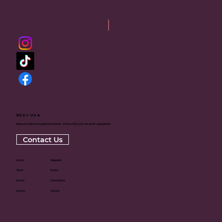
RSSI-USA
Rajneesh Sadhana Sangh International - USA is a 501(c)(3) non-profit organization
Contact Us
Home
Magazine
About
Books
Events
Committees
Donate
Centers