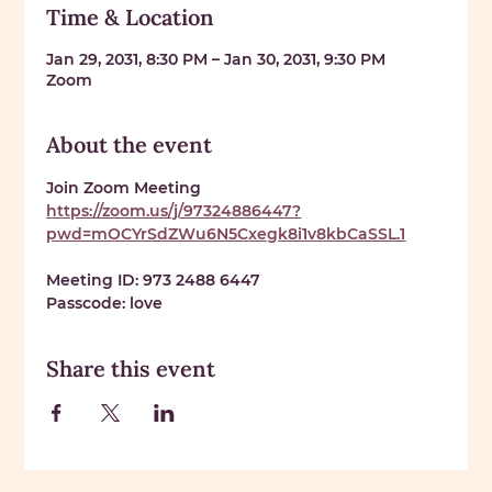
Time & Location
Jan 29, 2031, 8:30 PM – Jan 30, 2031, 9:30 PM
Zoom
About the event
Join Zoom Meeting 
https://zoom.us/j/97324886447?
pwd=mOCYrSdZWu6N5Cxegk8i1v8kbCaSSL.1
Meeting ID: 
973 2488 6447
Passcode: 
love
Share this event