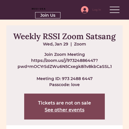
RSSI-USA
Log In
Join Us
Weekly RSSI Zoom Satsang
Wed, Jan 29
  |  
Zoom
Join Zoom Meeting
https://zoom.us/j/97324886447?
pwd=mOCYrSdZWu6N5Cxegk8i1v8kbCaSSL.1
Meeting ID: 973 2488 6447
Passcode: love
Tickets are not on sale
See other events