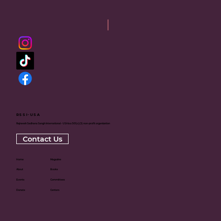
RSSI-USA
Rajneesh Sadhana Sangh International - USA is a 501(c)(3) non-profit organization
Contact Us
Home
Magazine
About
Books
Events
Committees
Donate
Centers