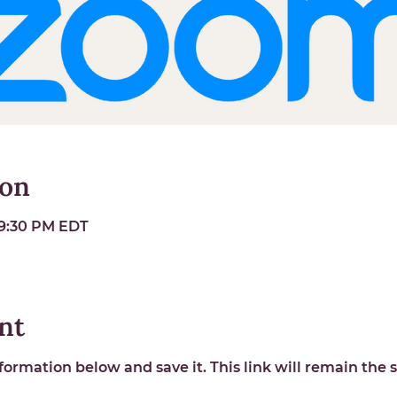
ion
 9:30 PM EDT
nt
ormation below and save it. This link will remain the s