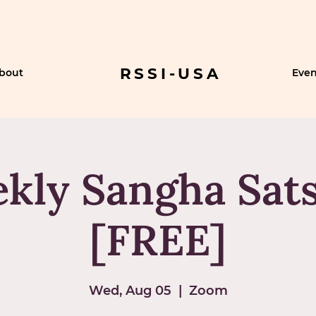
RSSI-USA
bout
Even
kly Sangha Sat
[FREE]
Wed, Aug 05
  |  
Zoom