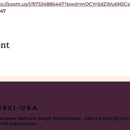
ps://zoom.us/j/97324886447?pwd=mOCYrSdZWu6N5Cxe
447
ent
RSSI-USA
ajneesh Sadhana Sangh International - USA is a 501(c)(3) non
rofit organization