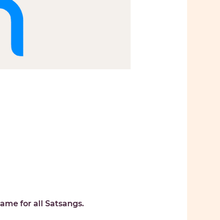
ame for all Satsangs. 