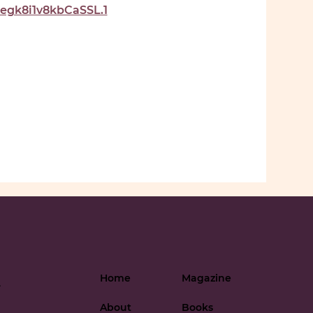
gk8i1v8kbCaSSL.1
Home
Magazine
-
About
Books