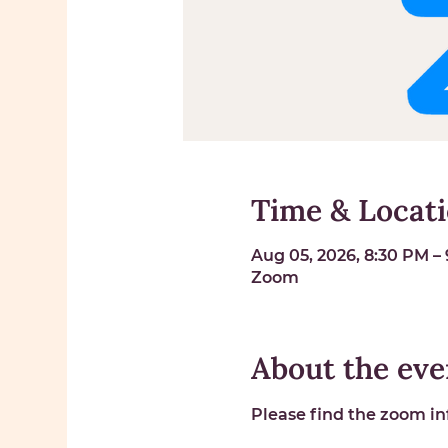
Time & Locat
Aug 05, 2026, 8:30 PM –
Zoom
About the eve
Please find the zoom inf