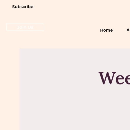
Subscribe
Join Us
A
Home
Wee