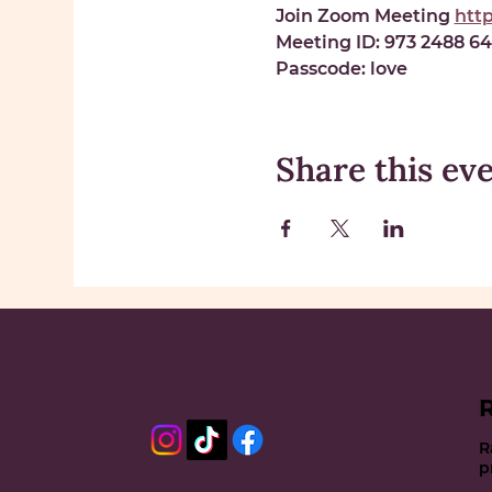
Join Zoom Meeting 
htt
Meeting ID: 
973 2488 6
Passcode: 
love
Share this ev
R
p