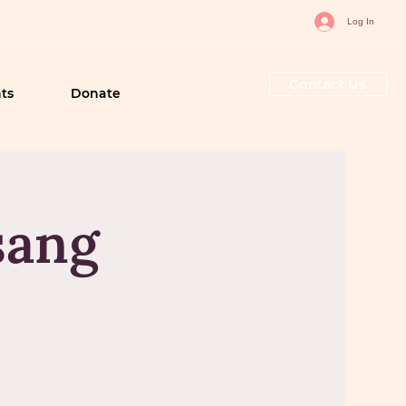
Log In
Contact Us
ts
Donate
sang