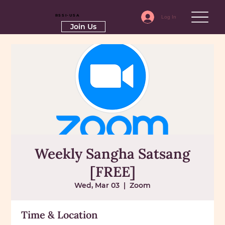
RSSI-USA
Log In
Join Us
Weekly Sangha Satsang
[FREE]
Wed, Mar 03
  |  
Zoom
Time & Location