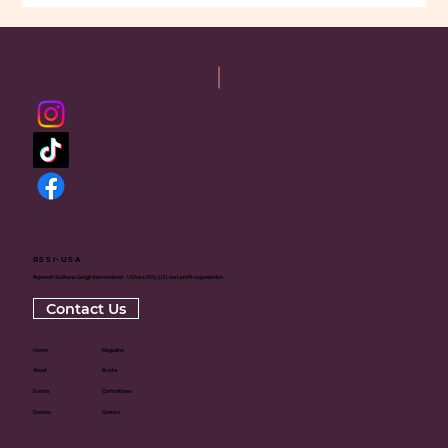
RSSI-USA
Rajneesh Sadhana Sangh International - USA is a 501(c)(3) non-profit organization
Contact Us
Home
Magazine
About
Books
Events
Committees
Donate
Centers