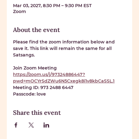
Mar 03, 2027, 8:30 PM – 9:30 PM EST
Zoom
About the event
Please find the zoom information below and 
save it. This link will remain the same for all 
Satsangs. 
Join Zoom Meeting 
https://zoom.us/j/97324886447?
pwd=mOCYrSdZWu6N5Cxegk8i1v8kbCaSSL.1
Meeting ID: 
973 2488 6447
Passcode: 
love
Share this event